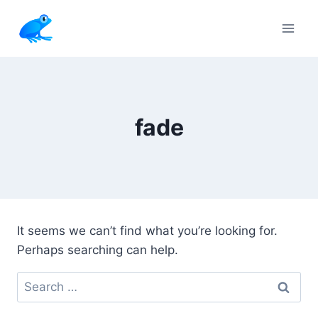
Skip
to
content
fade
It seems we can’t find what you’re looking for.
Perhaps searching can help.
Search
for: