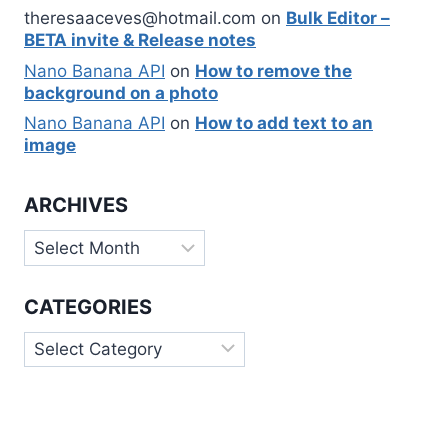
theresaaceves@hotmail.com
on
Bulk Editor –
BETA invite & Release notes
Nano Banana API
on
How to remove the
background on a photo
Nano Banana API
on
How to add text to an
image
ARCHIVES
Archives
CATEGORIES
Categories