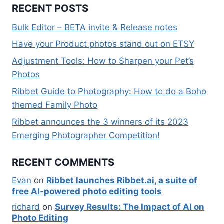
RECENT POSTS
Bulk Editor – BETA invite & Release notes
Have your Product photos stand out on ETSY
Adjustment Tools: How to Sharpen your Pet’s
Photos
Ribbet Guide to Photography: How to do a Boho
themed Family Photo
Ribbet announces the 3 winners of its 2023
Emerging Photographer Competition!
RECENT COMMENTS
Evan
on
Ribbet launches Ribbet.ai, a suite of
free AI-powered photo editing tools
richard
on
Survey Results: The Impact of AI on
Photo Editing