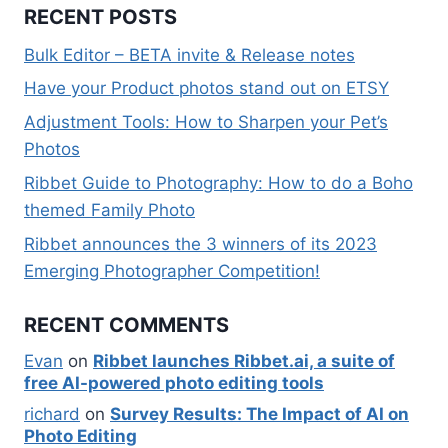
RECENT POSTS
Bulk Editor – BETA invite & Release notes
Have your Product photos stand out on ETSY
Adjustment Tools: How to Sharpen your Pet’s
Photos
Ribbet Guide to Photography: How to do a Boho
themed Family Photo
Ribbet announces the 3 winners of its 2023
Emerging Photographer Competition!
RECENT COMMENTS
Evan
on
Ribbet launches Ribbet.ai, a suite of
free AI-powered photo editing tools
richard
on
Survey Results: The Impact of AI on
Photo Editing