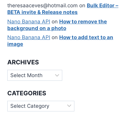
theresaaceves@hotmail.com
on
Bulk Editor –
BETA invite & Release notes
Nano Banana API
on
How to remove the
background on a photo
Nano Banana API
on
How to add text to an
image
ARCHIVES
Archives
CATEGORIES
Categories