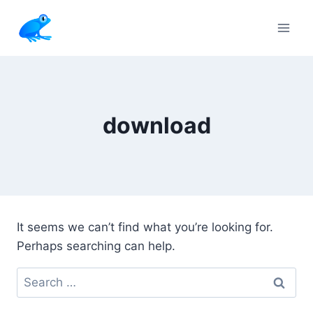
Skip
to
content
download
It seems we can’t find what you’re looking for.
Perhaps searching can help.
Search
for: