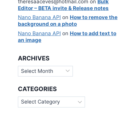
theresaaceves@hotmail.com
on
Bulk
Editor – BETA invite & Release notes
Nano Banana API
on
How to remove the
background on a photo
Nano Banana API
on
How to add text to
an image
ARCHIVES
Archives
CATEGORIES
Categories