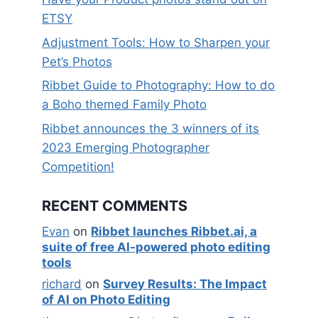
ETSY
Adjustment Tools: How to Sharpen your
Pet’s Photos
Ribbet Guide to Photography: How to do
a Boho themed Family Photo
Ribbet announces the 3 winners of its
2023 Emerging Photographer
Competition!
RECENT COMMENTS
Evan
on
Ribbet launches Ribbet.ai, a
suite of free AI-powered photo editing
tools
richard
on
Survey Results: The Impact
of AI on Photo Editing