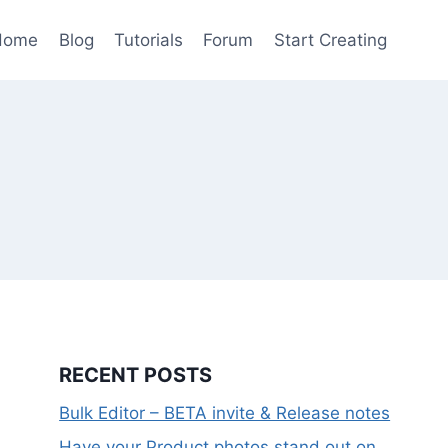
Home
Blog
Tutorials
Forum
Start Creating
RECENT POSTS
Bulk Editor – BETA invite & Release notes
Have your Product photos stand out on