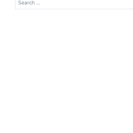
Search
for: