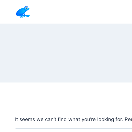
Skip
to
content
It seems we can’t find what you’re looking for. P