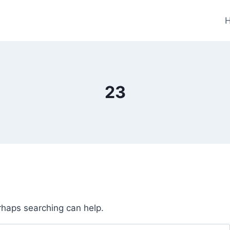
23
erhaps searching can help.