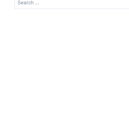
Search
for: