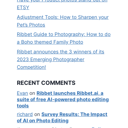
ETSY
Adjustment Tools: How to Sharpen your
Pet’s Photos
Ribbet Guide to Photography: How to do
a Boho themed Family Photo
Ribbet announces the 3 winners of its
2023 Emerging Photographer
Competition!
RECENT COMMENTS
Evan
on
Ribbet launches Ribbet.ai, a
suite of free AI-powered photo editing
tools
richard
on
Survey Results: The Impact
of AI on Photo Editing