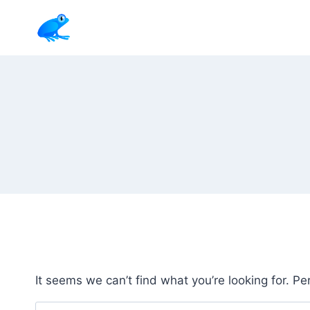
Skip
to
content
It seems we can’t find what you’re looking for. P