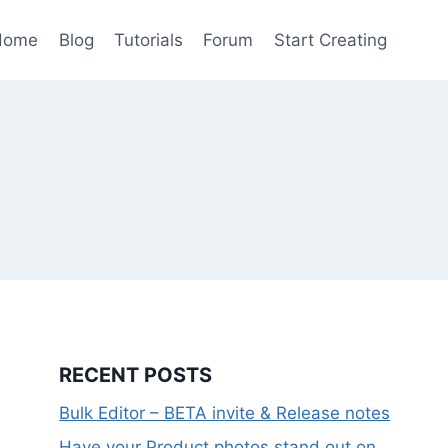
Home
Blog
Tutorials
Forum
Start Creating
RECENT POSTS
Bulk Editor – BETA invite & Release notes
Have your Product photos stand out on