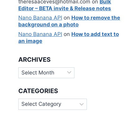
theresaaceves@hotmail.com
on
Bulk
Editor – BETA invite & Release notes
Nano Banana API
on
How to remove the
background on a photo
Nano Banana API
on
How to add text to
an image
ARCHIVES
Archives
CATEGORIES
Categories