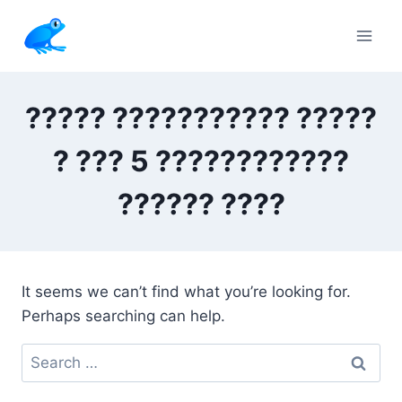
Skip
to
content
????? ??????????? ?????
? ??? 5 ????????????
?????? ????
It seems we can’t find what you’re looking for.
Perhaps searching can help.
Search
for: