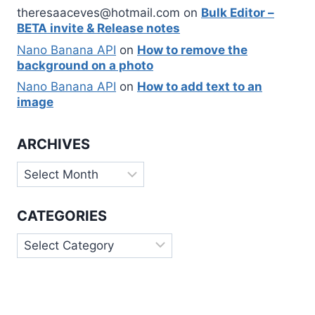
theresaaceves@hotmail.com
on
Bulk Editor –
BETA invite & Release notes
Nano Banana API
on
How to remove the
background on a photo
Nano Banana API
on
How to add text to an
image
ARCHIVES
Archives
CATEGORIES
Categories