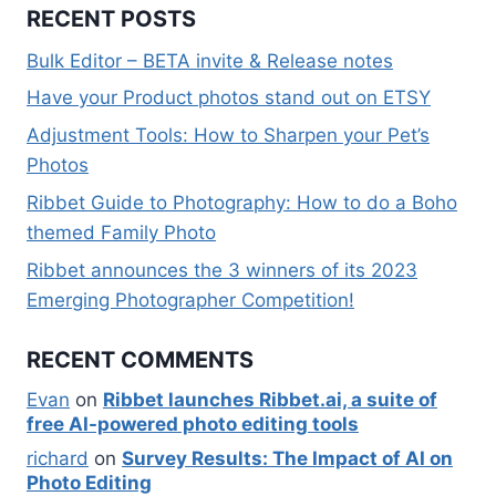
RECENT POSTS
Bulk Editor – BETA invite & Release notes
Have your Product photos stand out on ETSY
Adjustment Tools: How to Sharpen your Pet’s
Photos
Ribbet Guide to Photography: How to do a Boho
themed Family Photo
Ribbet announces the 3 winners of its 2023
Emerging Photographer Competition!
RECENT COMMENTS
Evan
on
Ribbet launches Ribbet.ai, a suite of
free AI-powered photo editing tools
richard
on
Survey Results: The Impact of AI on
Photo Editing