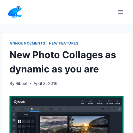
Skip
to
content
ANNOUNCEMENTS
|
NEW FEATURES
New Photo Collages as
dynamic as you are
By
Ribbet
April 3, 2016