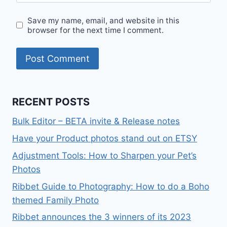
Save my name, email, and website in this
browser for the next time I comment.
RECENT POSTS
Bulk Editor – BETA invite & Release notes
Have your Product photos stand out on ETSY
Adjustment Tools: How to Sharpen your Pet’s
Photos
Ribbet Guide to Photography: How to do a Boho
themed Family Photo
Ribbet announces the 3 winners of its 2023