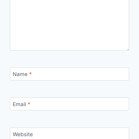
Name
*
Email
*
Website