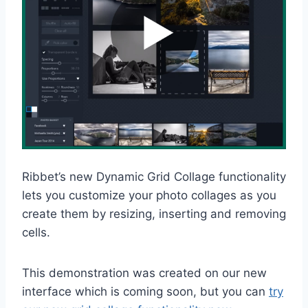
Ribbet’s new Dynamic Grid Collage functionality
lets you customize your photo collages as you
create them by resizing, inserting and removing
cells.
This demonstration was created on our new
interface which is coming soon, but you can
try