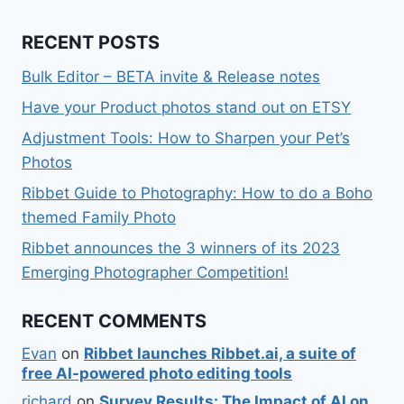
RECENT POSTS
Bulk Editor – BETA invite & Release notes
Have your Product photos stand out on ETSY
Adjustment Tools: How to Sharpen your Pet’s
Photos
Ribbet Guide to Photography: How to do a Boho
themed Family Photo
Ribbet announces the 3 winners of its 2023
Emerging Photographer Competition!
RECENT COMMENTS
Evan
on
Ribbet launches Ribbet.ai, a suite of
free AI-powered photo editing tools
richard
on
Survey Results: The Impact of AI on