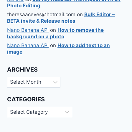
Photo Editing
theresaaceves@hotmail.com
on
Bulk Editor –
BETA invite & Release notes
Nano Banana API
on
How to remove the
background on a photo
Nano Banana API
on
How to add text to an
image
ARCHIVES
Archives
CATEGORIES
Categories