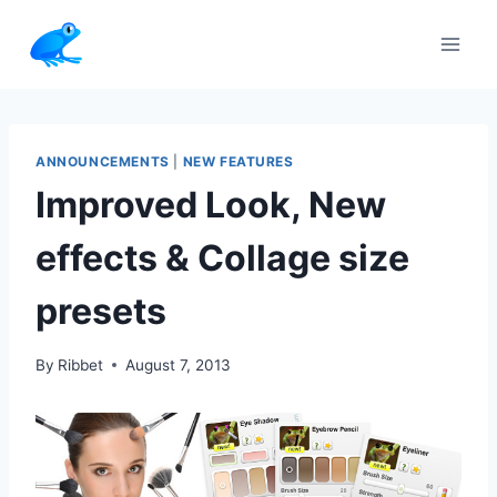
Skip
to
content
ANNOUNCEMENTS
|
NEW FEATURES
Improved Look, New
effects & Collage size
presets
By
Ribbet
August 7, 2013