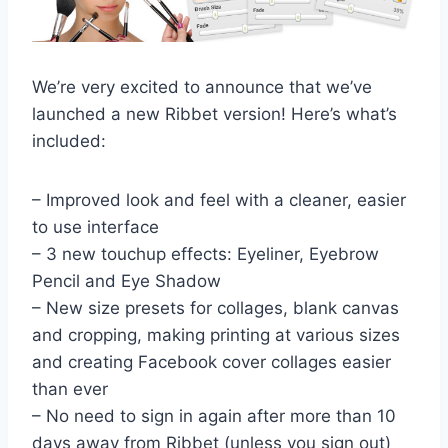
We’re very excited to announce that we’ve
launched a new Ribbet version! Here’s what’s
included:
– Improved look and feel with a cleaner, easier
to use interface
– 3 new touchup effects: Eyeliner, Eyebrow
Pencil and Eye Shadow
– New size presets for collages, blank canvas
and cropping, making printing at various sizes
and creating Facebook cover collages easier
than ever
– No need to sign in again after more than 10
days away from Ribbet (unless you sign out)