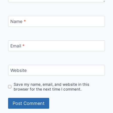
Name
*
Email
*
Website
Save my name, email, and website in this
browser for the next time I comment.