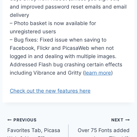
and improved password reset emails and email
delivery
– Photo basket is now available for
unregistered users
– Bug fixes: Fixed issue when saving to
Facebook, Flickr and PicasaWeb when not
logged in and dealing with multiple images.
Addressed Flash bug crashing certain effects
including Vibrance and Gritty (
learn more
)
Check out the new features here
Post
PREVIOUS
NEXT
Favorites Tab, Picasa
Over 75 Fonts added
navigation