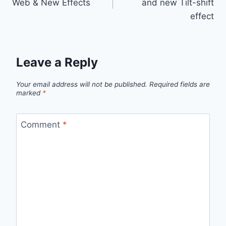
Web & New Effects
and new Tilt-shift
effect
Leave a Reply
Your email address will not be published.
Required fields are
marked
*
Comment
*