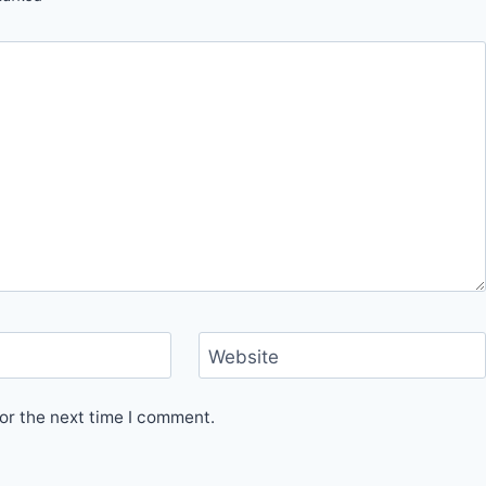
Website
or the next time I comment.