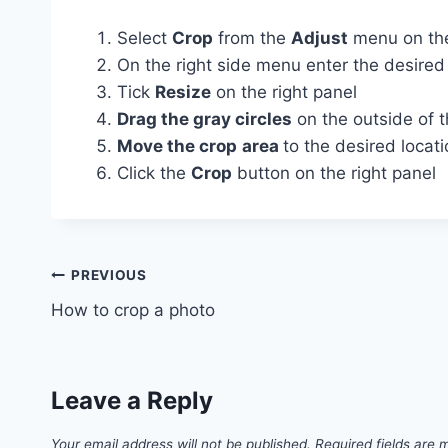
Select
Crop
from the
Adjust
menu on the
On the right side menu enter the desire
Tick
Resize
on the right panel
Drag the gray circles
on the outside of t
Move the crop
area
to the desired locat
Click the
Crop
button on the right panel
Post
PREVIOUS
How to crop a photo
navigation
Leave a Reply
Your email address will not be published.
Required fields are