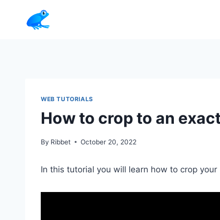
Skip
to
content
WEB TUTORIALS
How to crop to an exact
By
Ribbet
October 20, 2022
In this tutorial you will learn how to crop you