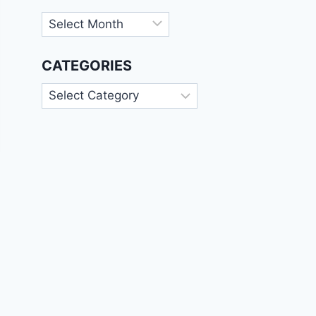
Archives
CATEGORIES
Categories