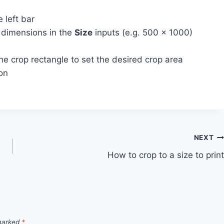
 left bar
d dimensions in the
Size
inputs (e.g. 500 x 1000)
he crop rectangle to set the desired crop area
ion
NEXT
How to crop to a size to print
 marked
*