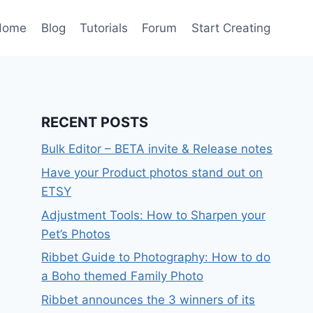
Home
Blog
Tutorials
Forum
Start Creating
RECENT POSTS
Bulk Editor – BETA invite & Release notes
Have your Product photos stand out on
ETSY
Adjustment Tools: How to Sharpen your
Pet’s Photos
Ribbet Guide to Photography: How to do
a Boho themed Family Photo
Ribbet announces the 3 winners of its