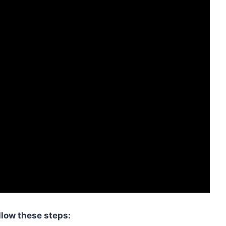
llow these steps: