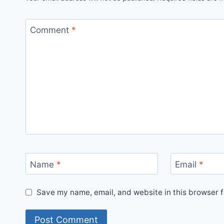
Comment
*
Name
*
Email
*
Save my name, email, and website in this browser f