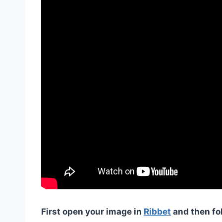
First open your image in
Ribbet
and then fo