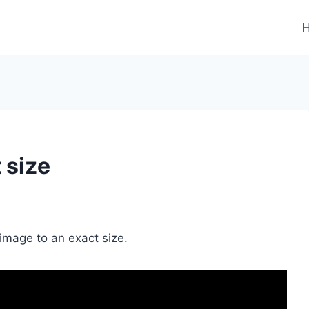
 size
r image to an exact size.