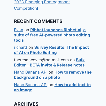
2023 Emerging Photographer
Competition!
RECENT COMMENTS
Evan
on
Ribbet launches Ribbet.ai, a
suite of free AI-powered photo editing
tools
richard
on
Survey Results: The Impact
of AI on Photo Editing
theresaaceves@hotmail.com
on
Bulk
Editor – BETA invite & Release notes
Nano Banana API
on
How to remove the
background on a photo
Nano Banana API
on
How to add text to
an image
ARCHIVES