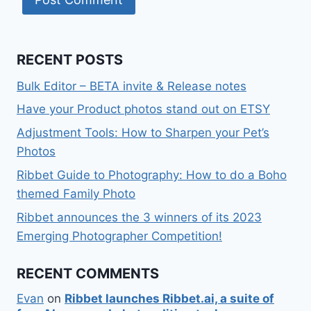
RECENT POSTS
Bulk Editor – BETA invite & Release notes
Have your Product photos stand out on ETSY
Adjustment Tools: How to Sharpen your Pet’s
Photos
Ribbet Guide to Photography: How to do a Boho
themed Family Photo
Ribbet announces the 3 winners of its 2023
Emerging Photographer Competition!
RECENT COMMENTS
Evan
on
Ribbet launches Ribbet.ai, a suite of