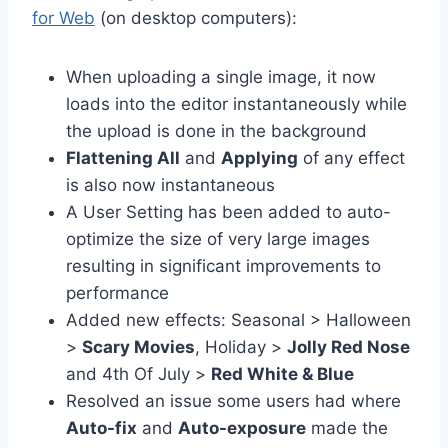
for Web
(on desktop computers):
When uploading a single image, it now
loads into the editor instantaneously while
the upload is done in the background
Flattening All
and
Applying
of any effect
is also now instantaneous
A User Setting has been added to auto-
optimize the size of very large images
resulting in significant improvements to
performance
Added new effects: Seasonal > Halloween
>
Scary Movies
, Holiday >
Jolly Red Nose
and 4th Of July >
Red White & Blue
Resolved an issue some users had where
Auto-fix
and
Auto-exposure
made the