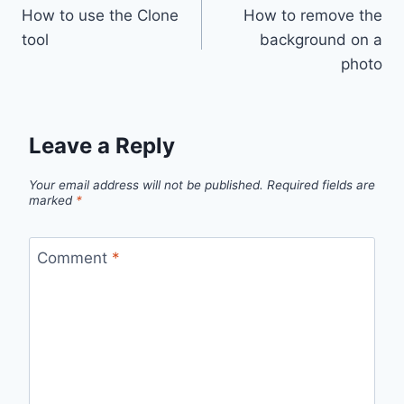
How to use the Clone
How to remove the
navigation
tool
background on a
photo
Leave a Reply
Your email address will not be published.
Required fields are
marked
*
Comment
*