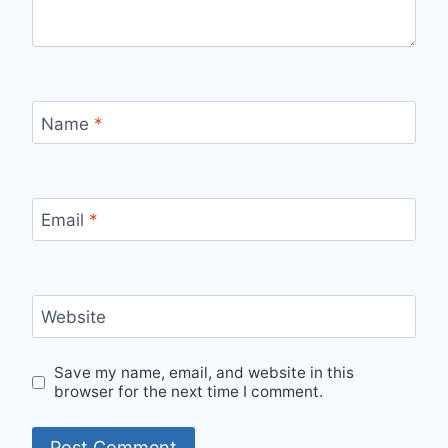
Name
*
Email
*
Website
Save my name, email, and website in this
browser for the next time I comment.