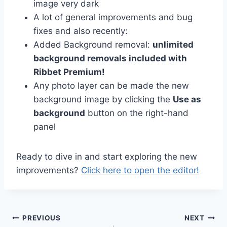
image very dark
A lot of general improvements and bug
fixes and also recently:
Added Background removal:
unlimited
background removals included with
Ribbet Premium!
Any photo layer can be made the new
background image by clicking the
Use as
background
button on the right-hand
panel
Ready to dive in and start exploring the new
improvements?
Click here to open the editor!
Post
PREVIOUS
NEXT