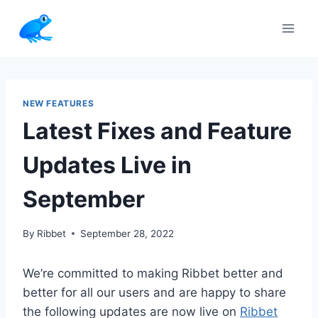
Skip
to
content
NEW FEATURES
Latest Fixes and Feature
Updates Live in
September
By
Ribbet
September 28, 2022
We’re committed to making Ribbet better and
better for all our users and are happy to share
the following updates are now live on
Ribbet