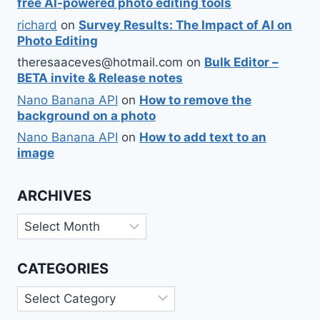
free AI-powered photo editing tools
richard
on
Survey Results: The Impact of AI on
Photo Editing
theresaaceves@hotmail.com
on
Bulk Editor –
BETA invite & Release notes
Nano Banana API
on
How to remove the
background on a photo
Nano Banana API
on
How to add text to an
image
ARCHIVES
Archives
CATEGORIES
Categories