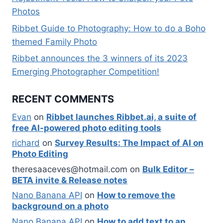
Photos
Ribbet Guide to Photography: How to do a Boho
themed Family Photo
Ribbet announces the 3 winners of its 2023
Emerging Photographer Competition!
RECENT COMMENTS
Evan
on
Ribbet launches Ribbet.ai, a suite of
free AI-powered photo editing tools
richard
on
Survey Results: The Impact of AI on
Photo Editing
theresaaceves@hotmail.com
on
Bulk Editor –
BETA invite & Release notes
Nano Banana API
on
How to remove the
background on a photo
Nano Banana API
on
How to add text to an