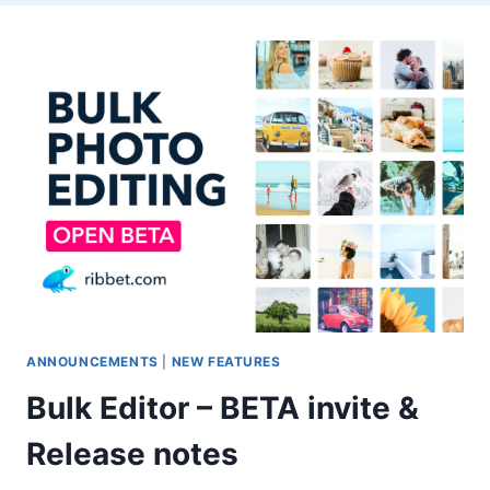
ANNOUNCEMENTS
|
NEW FEATURES
Bulk Editor – BETA invite &
Release notes