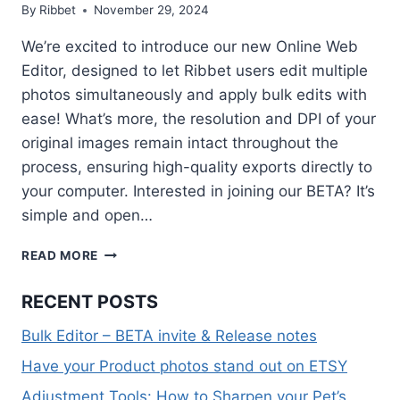
By
Ribbet
November 29, 2024
We’re excited to introduce our new Online Web
Editor, designed to let Ribbet users edit multiple
photos simultaneously and apply bulk edits with
ease! What’s more, the resolution and DPI of your
original images remain intact throughout the
process, ensuring high-quality exports directly to
your computer. Interested in joining our BETA? It’s
simple and open…
BULK
READ MORE
EDITOR
–
RECENT POSTS
BETA
INVITE
Bulk Editor – BETA invite & Release notes
&
RELEASE
Have your Product photos stand out on ETSY
NOTES
Adjustment Tools: How to Sharpen your Pet’s