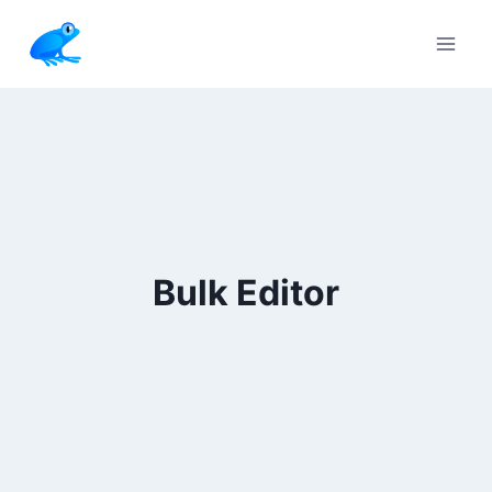
Skip
to
content
Bulk Editor