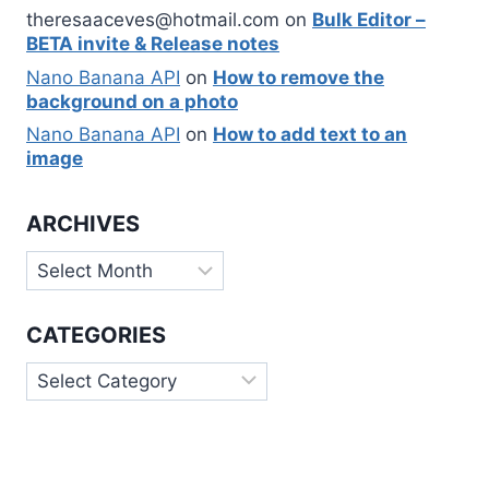
theresaaceves@hotmail.com
on
Bulk Editor –
BETA invite & Release notes
Nano Banana API
on
How to remove the
background on a photo
Nano Banana API
on
How to add text to an
image
ARCHIVES
Archives
CATEGORIES
Categories