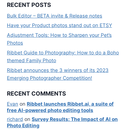
RECENT POSTS
Bulk Editor – BETA invite & Release notes
Have your Product photos stand out on ETSY
Adjustment Tools: How to Sharpen your Pet’s
Photos
Ribbet Guide to Photography: How to do a Boho
themed Family Photo
Ribbet announces the 3 winners of its 2023
Emerging Photographer Competition!
RECENT COMMENTS
Evan
on
Ribbet launches Ribbet.ai, a suite of
free AI-powered photo editing tools
richard
on
Survey Results: The Impact of AI on
Photo Editing