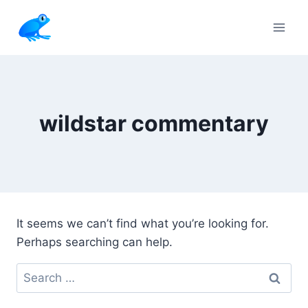
Skip
to
content
wildstar commentary
It seems we can’t find what you’re looking for.
Perhaps searching can help.
Search
for: