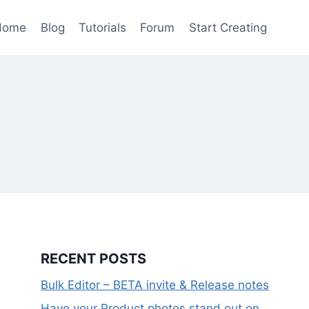
Home
Blog
Tutorials
Forum
Start Creating
RECENT POSTS
Bulk Editor – BETA invite & Release notes
Have your Product photos stand out on