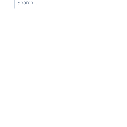
Search
for: