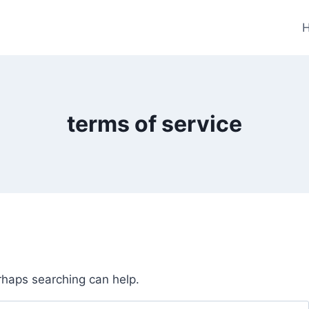
terms of service
erhaps searching can help.