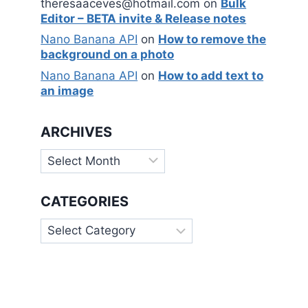
theresaaceves@hotmail.com
on
Bulk
Editor – BETA invite & Release notes
Nano Banana API
on
How to remove the
background on a photo
Nano Banana API
on
How to add text to
an image
ARCHIVES
Archives
CATEGORIES
Categories