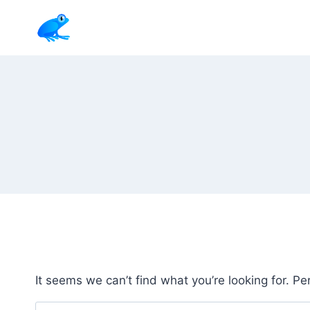
Skip
to
content
It seems we can’t find what you’re looking for. P