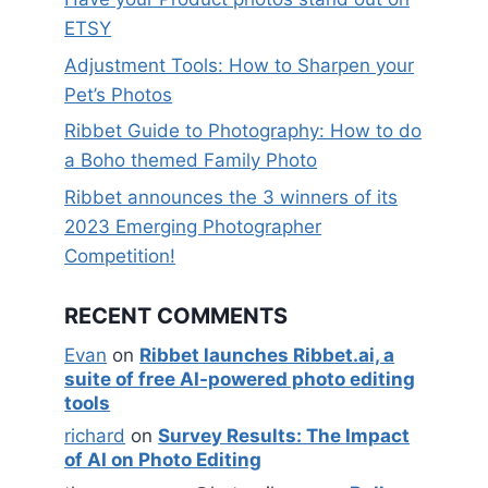
ETSY
Adjustment Tools: How to Sharpen your
Pet’s Photos
Ribbet Guide to Photography: How to do
a Boho themed Family Photo
Ribbet announces the 3 winners of its
2023 Emerging Photographer
Competition!
RECENT COMMENTS
Evan
on
Ribbet launches Ribbet.ai, a
suite of free AI-powered photo editing
tools
richard
on
Survey Results: The Impact
of AI on Photo Editing