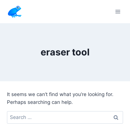
Skip
to
content
eraser tool
It seems we can’t find what you’re looking for.
Perhaps searching can help.
Search
for: