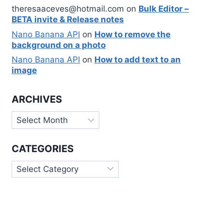
theresaaceves@hotmail.com
on
Bulk Editor –
BETA invite & Release notes
Nano Banana API
on
How to remove the
background on a photo
Nano Banana API
on
How to add text to an
image
ARCHIVES
Archives
CATEGORIES
Categories