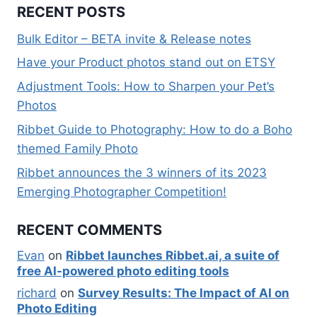
RECENT POSTS
Bulk Editor – BETA invite & Release notes
Have your Product photos stand out on ETSY
Adjustment Tools: How to Sharpen your Pet’s
Photos
Ribbet Guide to Photography: How to do a Boho
themed Family Photo
Ribbet announces the 3 winners of its 2023
Emerging Photographer Competition!
RECENT COMMENTS
Evan
on
Ribbet launches Ribbet.ai, a suite of
free AI-powered photo editing tools
richard
on
Survey Results: The Impact of AI on
Photo Editing