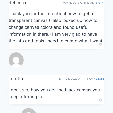
Rebecca
MAY 6, 2019 AT 6:13 AM
#19174
Thank you for the info about how to get a
transparent canvas (I also looked up how to
change canvas colors and found useful
information in there.) I am very glad to have
the info and tools I need to create what I want.
Loretta
MAY 25, 2020 AT 1:44 AM
#22365
I don’t see how you get the black canvas you
keep referring to.