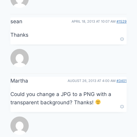
sean
APRIL 18, 2013 AT 10:07 AM
#1529
Thanks
Martha
AUGUST 26, 2013 AT 4:00 AM
#3401
Could you change a JPG to a PNG with a
transparent background? Thanks!