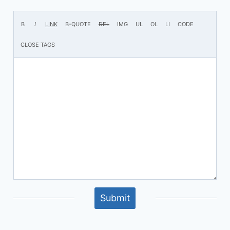
Submit