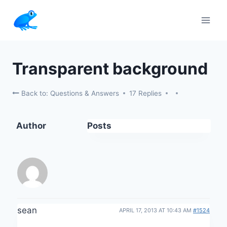
Skip
to
content
Transparent background
Back to: Questions & Answers
17 Replies
Author
Posts
sean
APRIL 17, 2013 AT 10:43 AM
#1524