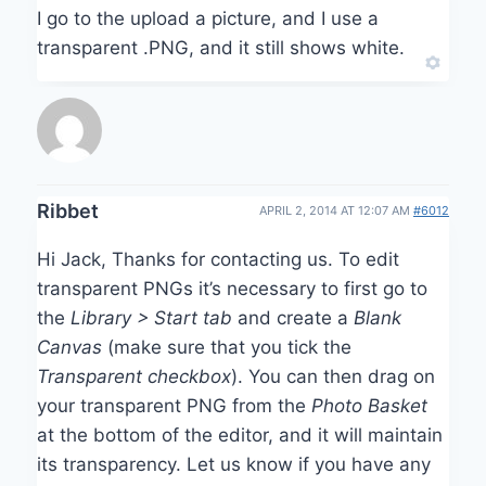
I go to the upload a picture, and I use a
transparent .PNG, and it still shows white.
Ribbet
APRIL 2, 2014 AT 12:07 AM
#6012
Hi Jack, Thanks for contacting us. To edit
transparent PNGs it’s necessary to first go to
the
Library > Start tab
and create a
Blank
Canvas
(make sure that you tick the
Transparent checkbox
). You can then drag on
your transparent PNG from the
Photo Basket
at the bottom of the editor, and it will maintain
its transparency. Let us know if you have any