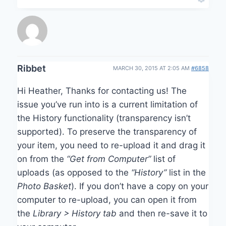
Ribbet
MARCH 30, 2015 AT 2:05 AM
#6858
Hi Heather, Thanks for contacting us! The
issue you’ve run into is a current limitation of
the History functionality (transparency isn’t
supported). To preserve the transparency of
your item, you need to re-upload it and drag it
on from the
“Get from Computer”
list of
uploads (as opposed to the
“History”
list in the
Photo Basket
). If you don’t have a copy on your
computer to re-upload, you can open it from
the
Library > History tab
and then re-save it to