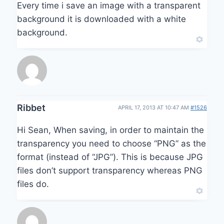
Every time i save an image with a transparent
background it is downloaded with a white
background.
Ribbet
APRIL 17, 2013 AT 10:47 AM
#1526
Hi Sean, When saving, in order to maintain the
transparency you need to choose “PNG” as the
format (instead of “JPG”). This is because JPG
files don’t support transparency whereas PNG
files do.