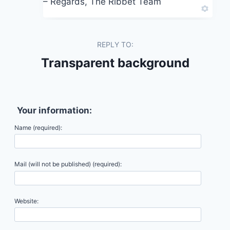
– Regards, The Ribbet Team
REPLY TO:
Transparent background
Your information:
Name (required):
Mail (will not be published) (required):
Website: