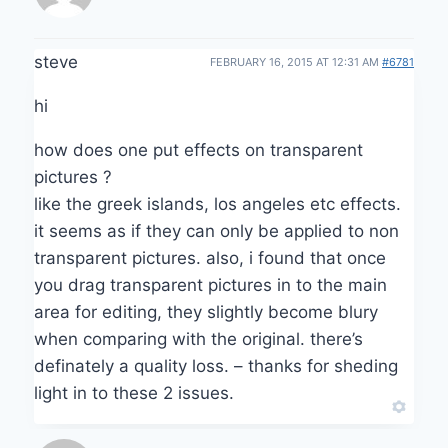
steve
FEBRUARY 16, 2015 AT 12:31 AM
#6781
hi
how does one put effects on transparent
pictures ?
like the greek islands, los angeles etc effects.
it seems as if they can only be applied to non
transparent pictures. also, i found that once
you drag transparent pictures in to the main
area for editing, they slightly become blury
when comparing with the original. there’s
definately a quality loss. – thanks for sheding
light in to these 2 issues.