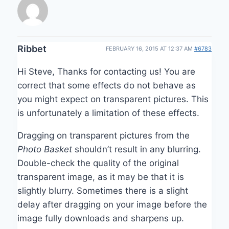
Ribbet
FEBRUARY 16, 2015 AT 12:37 AM
#6783
Hi Steve, Thanks for contacting us! You are
correct that some effects do not behave as
you might expect on transparent pictures. This
is unfortunately a limitation of these effects.
Dragging on transparent pictures from the
Photo Basket
shouldn’t result in any blurring.
Double-check the quality of the original
transparent image, as it may be that it is
slightly blurry. Sometimes there is a slight
delay after dragging on your image before the
image fully downloads and sharpens up.