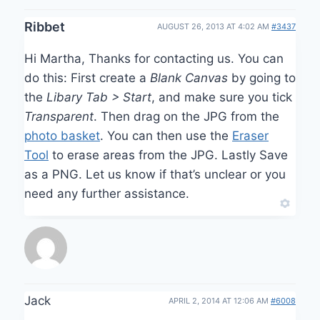
Ribbet
AUGUST 26, 2013 AT 4:02 AM
#3437
Hi Martha, Thanks for contacting us. You can
do this: First create a
Blank Canvas
by going to
the
Libary Tab > Start
, and make sure you tick
Transparent
. Then drag on the JPG from the
photo basket
. You can then use the
Eraser
Tool
to erase areas from the JPG. Lastly Save
as a PNG. Let us know if that’s unclear or you
need any further assistance.
Jack
APRIL 2, 2014 AT 12:06 AM
#6008