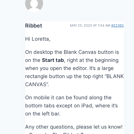
Ribbet
MAY 25, 2020 AT 1:54 AM
#22392
Hi Loretta,
On desktop the Blank Canvas button is
on the
Start tab
, right at the beginning
when you open the editor. It’s a large
rectangle button up the top right “BLANK
CANVAS”.
On mobile it can be found along the
bottom tabs except on iPad, where it’s
on the left bar.
Any other questions, please let us know!