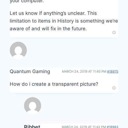
your computer.
Let us know if anything’s unclear. This
limitation to items in History is something we’re
aware of and will fix in the future.
Quantum Gaming
MARCH 24, 2019 AT 11:40 PM
#18975
How do i create a transparent picture?
Ribbet
MARCH 24, 2019 AT 11:42 PM
#18983