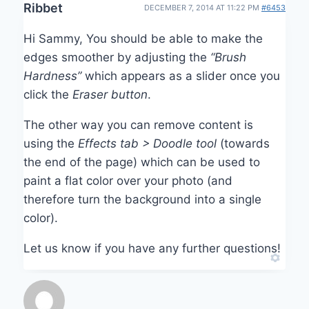
Ribbet
DECEMBER 7, 2014 AT 11:22 PM
#6453
Hi Sammy, You should be able to make the
edges smoother by adjusting the
“Brush
Hardness”
which appears as a slider once you
click the
Eraser button
.
The other way you can remove content is
using the
Effects tab > Doodle tool
(towards
the end of the page) which can be used to
paint a flat color over your photo (and
therefore turn the background into a single
color).
Let us know if you have any further questions!