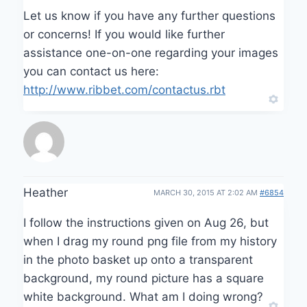
Let us know if you have any further questions
or concerns! If you would like further
assistance one-on-one regarding your images
you can contact us here:
http://www.ribbet.com/contactus.rbt
Heather
MARCH 30, 2015 AT 2:02 AM
#6854
I follow the instructions given on Aug 26, but
when I drag my round png file from my history
in the photo basket up onto a transparent
background, my round picture has a square
white background. What am I doing wrong?