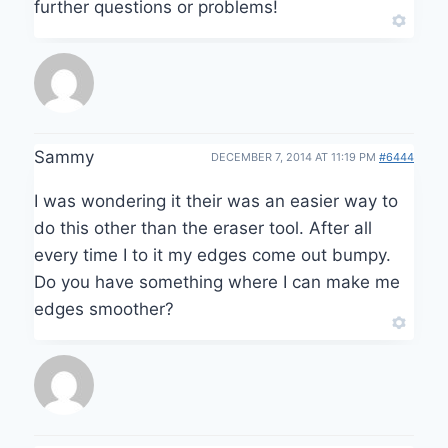
further questions or problems!
Sammy
DECEMBER 7, 2014 AT 11:19 PM
#6444
I was wondering it their was an easier way to
do this other than the eraser tool. After all
every time I to it my edges come out bumpy.
Do you have something where I can make me
edges smoother?