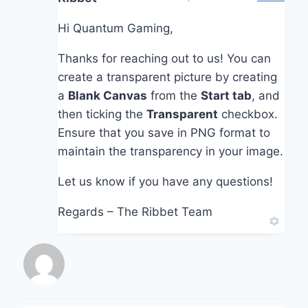
Hi Quantum Gaming,
Thanks for reaching out to us! You can
create a transparent picture by creating
a
Blank Canvas
from the
Start tab
, and
then ticking the
Transparent
checkbox.
Ensure that you save in PNG format to
maintain the transparency in your image.
Let us know if you have any questions!
Regards – The Ribbet Team