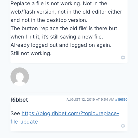
Replace a file is not working. Not in the
web/flash version, not in the old editor either
and not in the desktop version.
The button ‘replace the old file’ is there but
when I hit it, it’s still saving a new file.
Already logged out and logged on again.
Still not working.
Ribbet
AUGUST 12, 2019 AT 9:54 AM
#19950
See
https://blog.ribbet.com/?topic=replace-
file-update