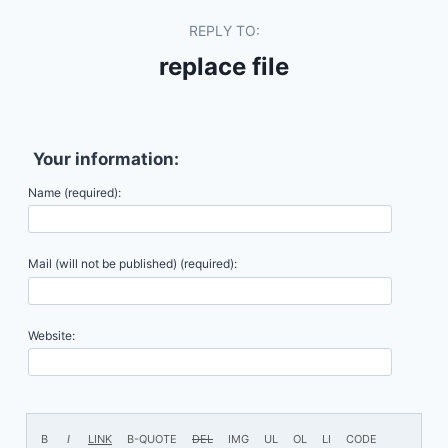
REPLY TO:
replace file
Your information:
Name (required):
Mail (will not be published) (required):
Website: