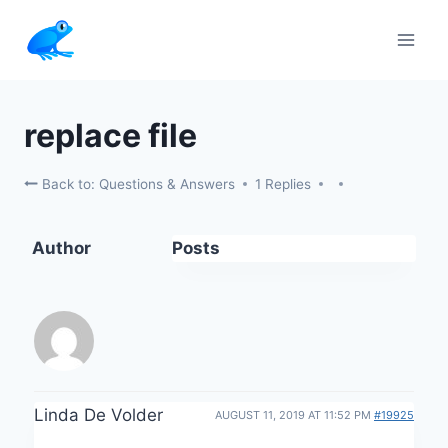
Skip
to
content
replace file
Back to: Questions & Answers
1 Replies
Author
Posts
Linda De Volder
AUGUST 11, 2019 AT 11:52 PM
#19925