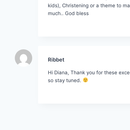
kids), Christening or a theme to ma
much.. God bless
Ribbet
Hi Diana, Thank you for these exce
so stay tuned.