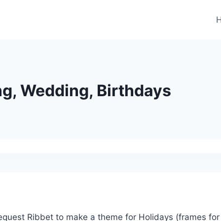
ng, Wedding, Birthdays
 request Ribbet to make a theme for Holidays (frames for