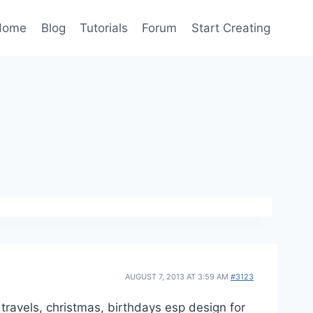
Home
Blog
Tutorials
Forum
Start Creating
AUGUST 7, 2013 AT 3:59 AM
#3123
 travels, christmas, birthdays esp design for