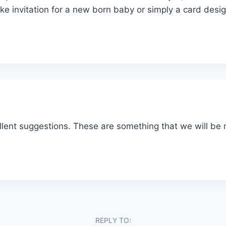
ke invitation for a new born baby or simply a card desi
llent suggestions. These are something that we will b
REPLY TO: