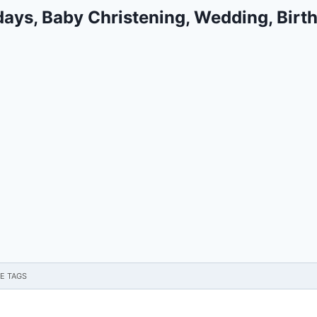
days, Baby Christening, Wedding, Birt