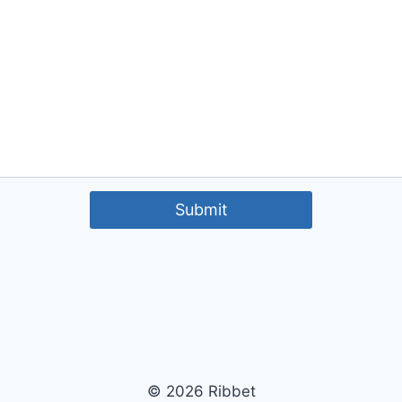
Submit
© 2026 Ribbet