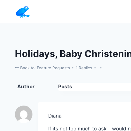
Skip
to
content
Holidays, Baby Christeni
Back to: Feature Requests
1 Replies
Author
Posts
Diana
If its not too much to ask, I would