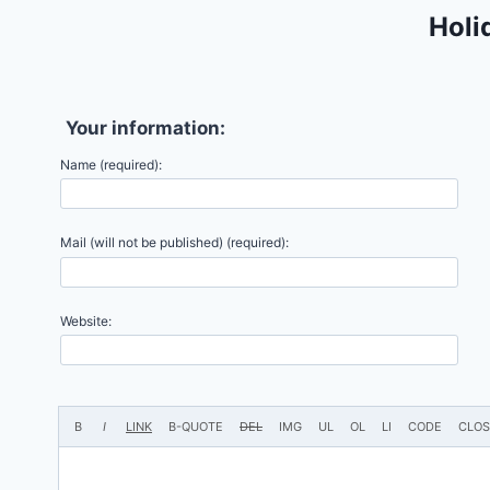
Holi
Your information:
Name (required):
Mail (will not be published) (required):
Website: