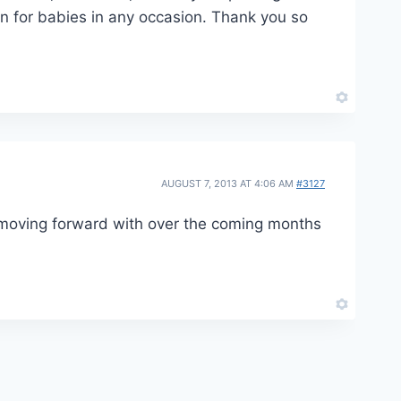
gn for babies in any occasion. Thank you so
AUGUST 7, 2013 AT 4:06 AM
#3127
e moving forward with over the coming months