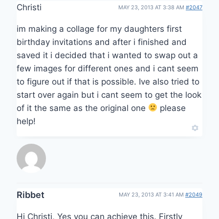
Christi
MAY 23, 2013 AT 3:38 AM
#2047
im making a collage for my daughters first
birthday invitations and after i finished and
saved it i decided that i wanted to swap out a
few images for different ones and i cant seem
to figure out if that is possible. Ive also tried to
start over again but i cant seem to get the look
of it the same as the original one
please
help!
Ribbet
MAY 23, 2013 AT 3:41 AM
#2049
Hi Christi, Yes you can achieve this. Firstly