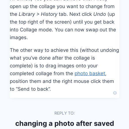
open up the collage you want to change from
the
Library > History
tab. Next click
Undo
(up
the top right of the screen) until you get back
into Collage mode. You can now swap out the
images.
The other way to achieve this (without undoing
what you’ve done after the collage is
complete) is to drag images onto your
completed collage from the
photo basket
,
position them and the right mouse click them
to “Send to back”.
REPLY TO:
changing a photo after saved