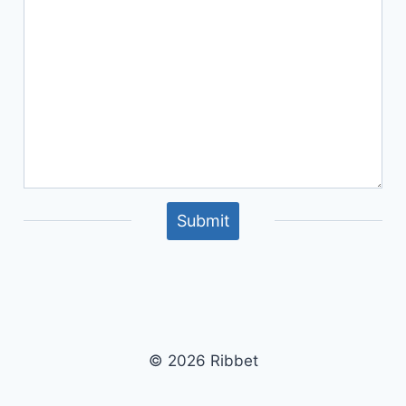
Submit
© 2026 Ribbet