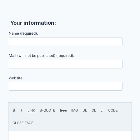
Your information:
Name (required):
Mail (will not be published) (required):
Website: