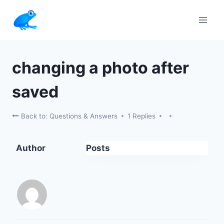
Skip
to
content
changing a photo after
saved
Back to: Questions & Answers
1 Replies
Author
Posts