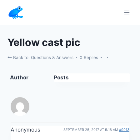
Skip
to
content
Yellow cast pic
Back to: Questions & Answers
0 Replies
Author
Posts
Anonymous
SEPTEMBER 25, 2017 AT 5:16 AM
#9913