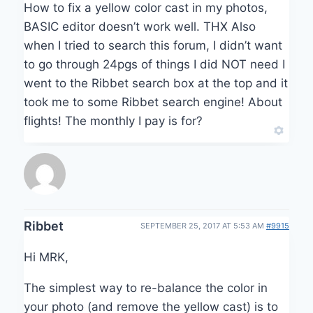
How to fix a yellow color cast in my photos,
BASIC editor doesn’t work well. THX Also
when I tried to search this forum, I didn’t want
to go through 24pgs of things I did NOT need I
went to the Ribbet search box at the top and it
took me to some Ribbet search engine! About
flights! The monthly I pay is for?
Ribbet
SEPTEMBER 25, 2017 AT 5:53 AM
#9915
Hi MRK,
The simplest way to re-balance the color in
your photo (and remove the yellow cast) is to