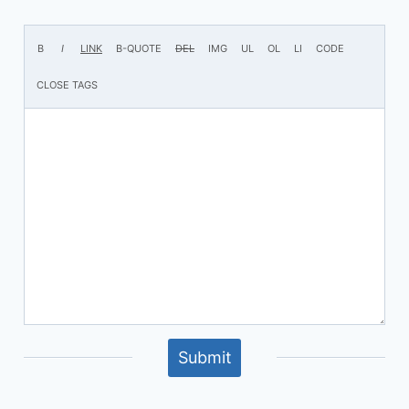
Submit