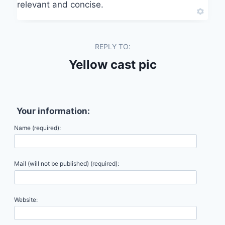
relevant and concise.
REPLY TO:
Yellow cast pic
Your information:
Name (required):
Mail (will not be published) (required):
Website: