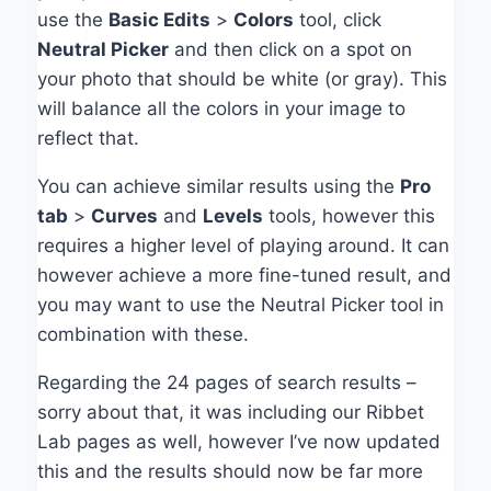
use the
Basic Edits
>
Colors
tool, click
Neutral Picker
and then click on a spot on
your photo that should be white (or gray). This
will balance all the colors in your image to
reflect that.
You can achieve similar results using the
Pro
tab
>
Curves
and
Levels
tools, however this
requires a higher level of playing around. It can
however achieve a more fine-tuned result, and
you may want to use the Neutral Picker tool in
combination with these.
Regarding the 24 pages of search results –
sorry about that, it was including our Ribbet
Lab pages as well, however I’ve now updated
this and the results should now be far more