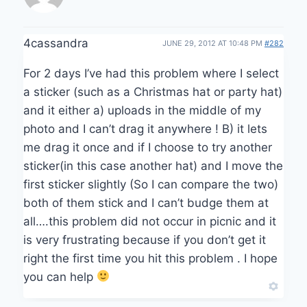
4cassandra
JUNE 29, 2012 AT 10:48 PM
#282
For 2 days I’ve had this problem where I select
a sticker (such as a Christmas hat or party hat)
and it either a) uploads in the middle of my
photo and I can’t drag it anywhere ! B) it lets
me drag it once and if I choose to try another
sticker(in this case another hat) and I move the
first sticker slightly (So I can compare the two)
both of them stick and I can’t budge them at
all….this problem did not occur in picnic and it
is very frustrating because if you don’t get it
right the first time you hit this problem . I hope
you can help