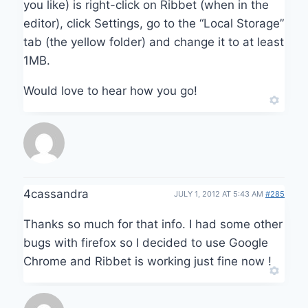
you like) is right-click on Ribbet (when in the
editor), click Settings, go to the “Local Storage”
tab (the yellow folder) and change it to at least
1MB.
Would love to hear how you go!
4cassandra
JULY 1, 2012 AT 5:43 AM
#285
Thanks so much for that info. I had some other
bugs with firefox so I decided to use Google
Chrome and Ribbet is working just fine now !