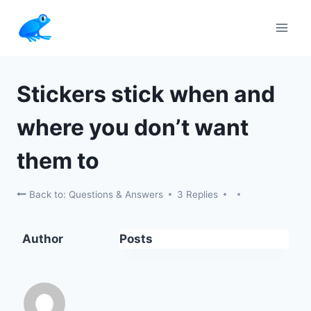
Skip
to
content
Stickers stick when and
where you don’t want
them to
Back to: Questions & Answers
3 Replies
Author
Posts