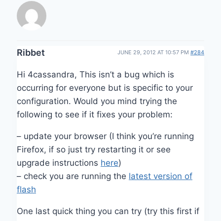
Ribbet
JUNE 29, 2012 AT 10:57 PM
#284
Hi 4cassandra, This isn’t a bug which is
occurring for everyone but is specific to your
configuration. Would you mind trying the
following to see if it fixes your problem:
– update your browser (I think you’re running
Firefox, if so just try restarting it or see
upgrade instructions
here
)
– check you are running the
latest version of
flash
One last quick thing you can try (try this first if