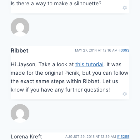
Is there a way to make a silhouette?
Ribbet
MAY 27, 2014 AT 12:16 AM
#6093
Hi Jayson, Take a look at
this tutorial
. It was
made for the original Picnik, but you can follow
the exact same steps within Ribbet. Let us
know if you have any further questions!
Lorena Kreft
AUGUST 29, 2018 AT 12:39 AM
#15255