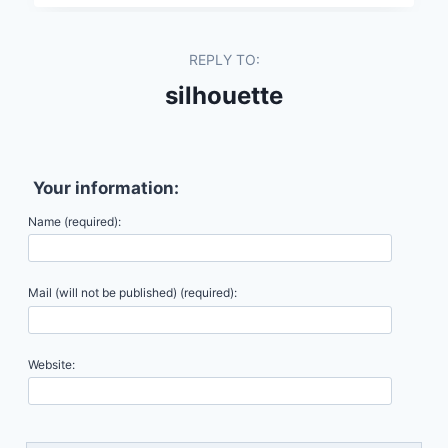
REPLY TO:
silhouette
Your information:
Name (required):
Mail (will not be published) (required):
Website: