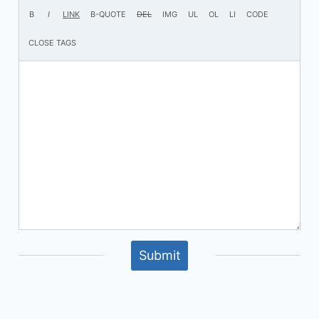
Submit