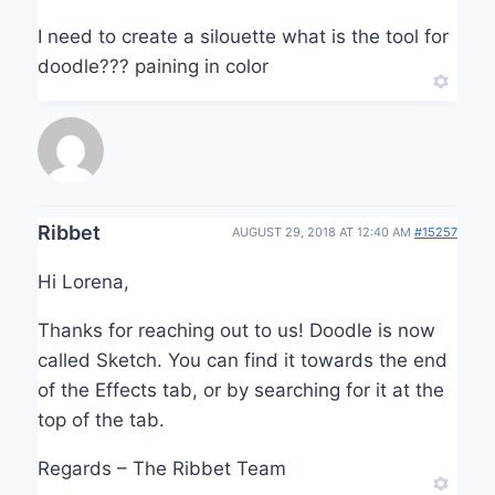
I need to create a silouette what is the tool for
doodle??? paining in color
Ribbet
AUGUST 29, 2018 AT 12:40 AM
#15257
Hi Lorena,
Thanks for reaching out to us! Doodle is now
called Sketch. You can find it towards the end
of the Effects tab, or by searching for it at the
top of the tab.
Regards – The Ribbet Team