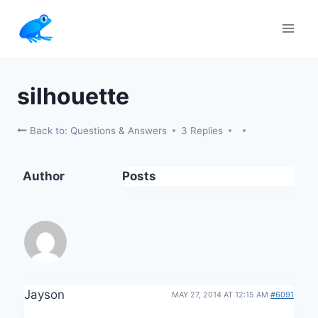
Skip
to
content
silhouette
Back to: Questions & Answers
3 Replies
Author
Posts
Jayson
MAY 27, 2014 AT 12:15 AM
#6091