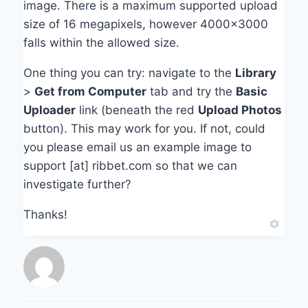
image. There is a maximum supported upload
size of 16 megapixels, however 4000×3000
falls within the allowed size.
One thing you can try: navigate to the
Library
>
Get from Computer
tab and try the
Basic
Uploader
link (beneath the red
Upload Photos
button). This may work for you. If not, could
you please email us an example image to
support [at] ribbet.com so that we can
investigate further?
Thanks!