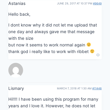
Astanias
JUNE 29, 2017 AT 10:37 PM
#9649
Hello back,
I dont know why it did not let me upload that
one day and always gave me that message
with the size
but now it seems to work normal again
thank god i really like to work with ribbet
Lismary
MARCH 7, 2018 AT 1:30 AM
#11448
Hi!!!! I have been using this program for many
years and I love it. However, he does not let