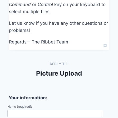
Command
or
Control
key on your keyboard to
select multiple files.
Let us know if you have any other questions or
problems!
Regards – The Ribbet Team
REPLY TO:
Picture Upload
Your information:
Name (required):