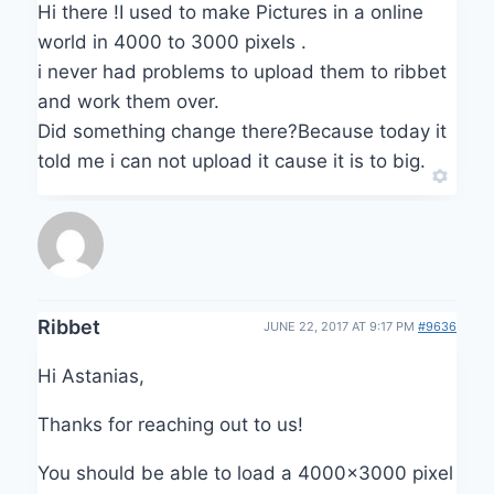
Hi there !I used to make Pictures in a online
world in 4000 to 3000 pixels .
i never had problems to upload them to ribbet
and work them over.
Did something change there?Because today it
told me i can not upload it cause it is to big.
Ribbet
JUNE 22, 2017 AT 9:17 PM
#9636
Hi Astanias,
Thanks for reaching out to us!
You should be able to load a 4000×3000 pixel