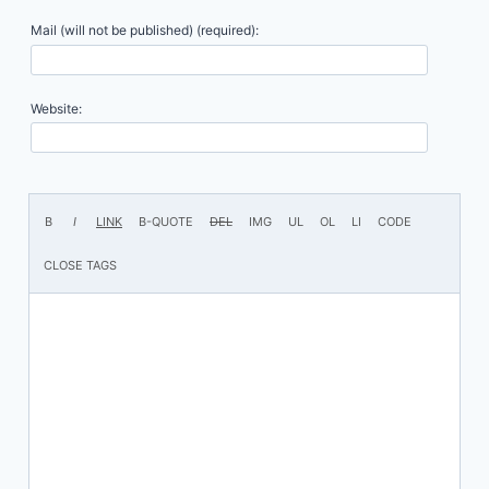
Mail (will not be published) (required):
Website: