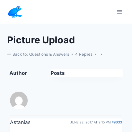
Skip
to
content
Picture Upload
Back to: Questions & Answers
4 Replies
Author
Posts
Astanias
JUNE 22, 2017 AT 9:15 PM
#9633