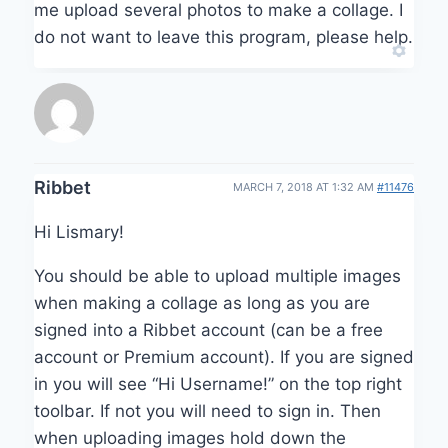
me upload several photos to make a collage. I
do not want to leave this program, please help.
Ribbet
MARCH 7, 2018 AT 1:32 AM
#11476
Hi Lismary!
You should be able to upload multiple images
when making a collage as long as you are
signed into a Ribbet account (can be a free
account or Premium account). If you are signed
in you will see “Hi Username!” on the top right
toolbar. If not you will need to sign in. Then
when uploading images hold down the