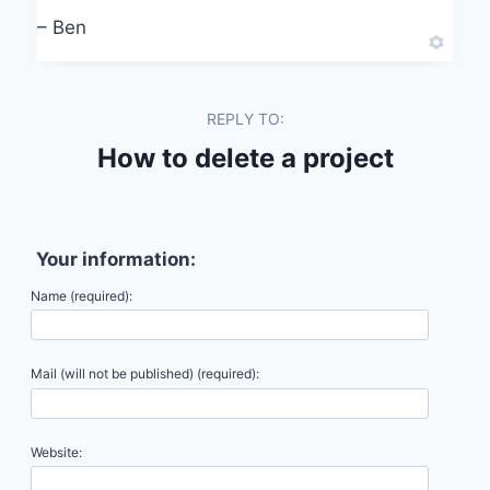
– Ben
REPLY TO:
How to delete a project
Your information:
Name (required):
Mail (will not be published) (required):
Website: