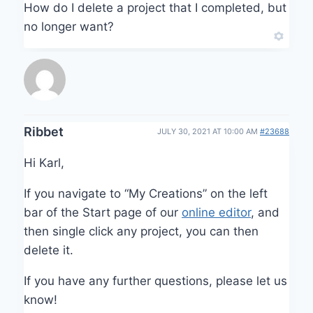
How do I delete a project that I completed, but
no longer want?
Ribbet
JULY 30, 2021 AT 10:00 AM
#23688
Hi Karl,
If you navigate to “My Creations” on the left
bar of the Start page of our
online editor
, and
then single click any project, you can then
delete it.
If you have any further questions, please let us
know!