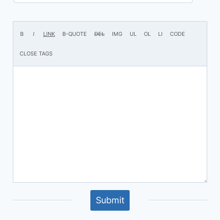
Submit