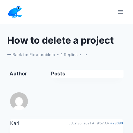
Skip
to
content
How to delete a project
Back to: Fix a problem
1 Replies
Author
Posts
Karl
JULY 30, 2021 AT 9:57 AM
#23686