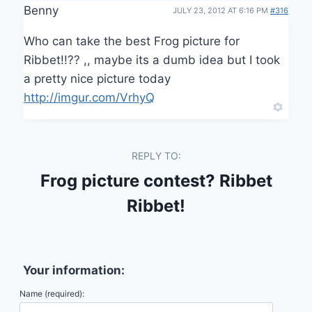
Benny
JULY 23, 2012 AT 6:16 PM
#316
Who can take the best Frog picture for
Ribbet!!?? ,, maybe its a dumb idea but I took
a pretty nice picture today
http://imgur.com/VrhyQ
REPLY TO:
Frog picture contest? Ribbet
Ribbet!
Your information:
Name (required):