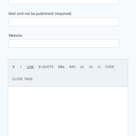
Mail (will not be published) (required):
Website: