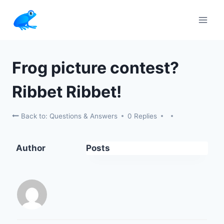
Skip
to
content
Frog picture contest?
Ribbet Ribbet!
Back to: Questions & Answers
0 Replies
Author
Posts