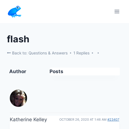
Skip
to
content
flash
Back to: Questions & Answers
1 Replies
Author
Posts
Katherine Kelley
OCTOBER 26, 2020 AT 1:46 AM
#23407