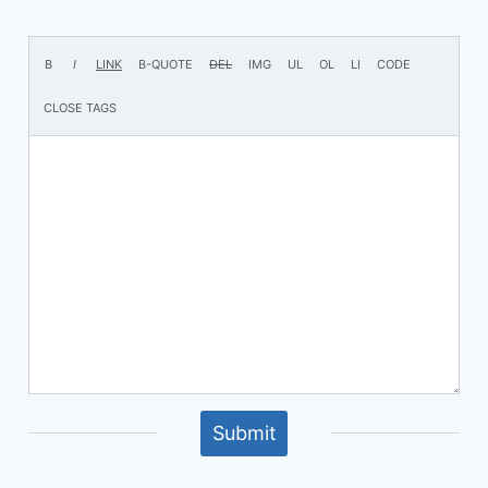
Submit