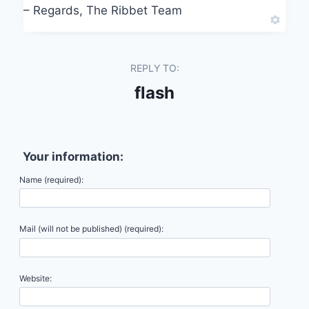
– Regards, The Ribbet Team
REPLY TO:
flash
Your information:
Name (required):
Mail (will not be published) (required):
Website: