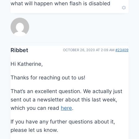
what will happen when flash is disabled
Ribbet
OCTOBER 26, 2020 AT 2:09 AM
#23409
Hi Katherine,
Thanks for reaching out to us!
That’s an excellent question. We actually just
sent out a newsletter about this last week,
which you can read
here
.
If you have any further questions about it,
please let us know.