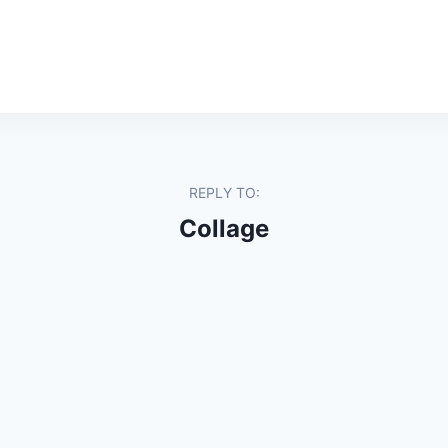
REPLY TO:
Collage