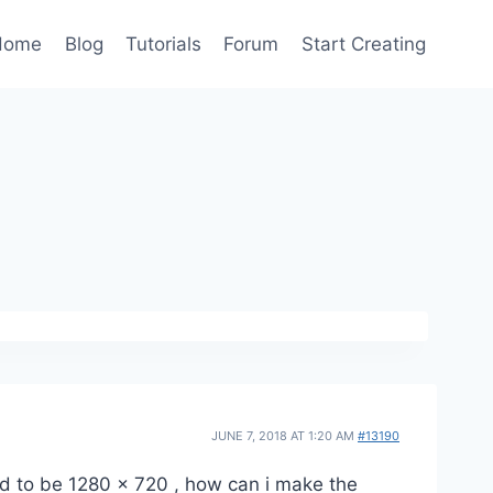
Home
Blog
Tutorials
Forum
Start Creating
JUNE 7, 2018 AT 1:20 AM
#13190
ed to be 1280 x 720 , how can i make the