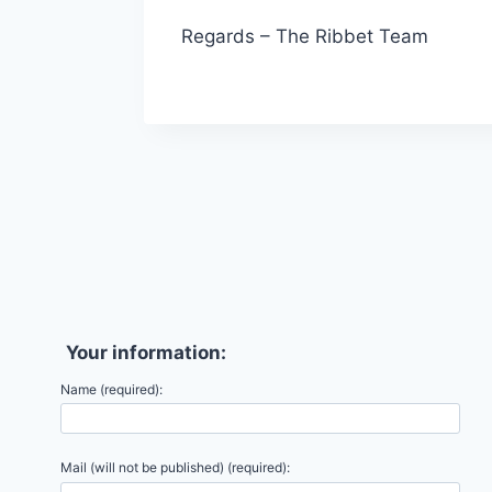
Regards – The Ribbet Team
Your information:
Name (required):
Mail (will not be published) (required):