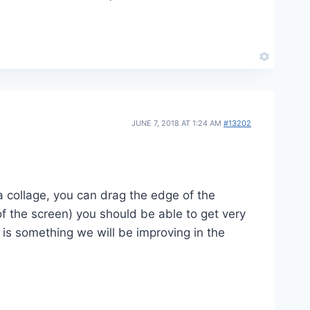
JUNE 7, 2018 AT 1:24 AM
#13202
a collage, you can drag the edge of the
of the screen) you should be able to get very
s is something we will be improving in the