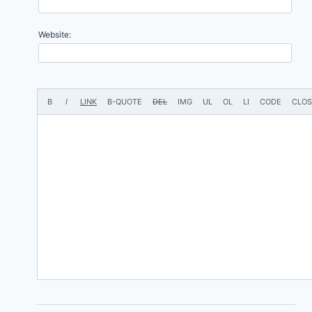
Website: