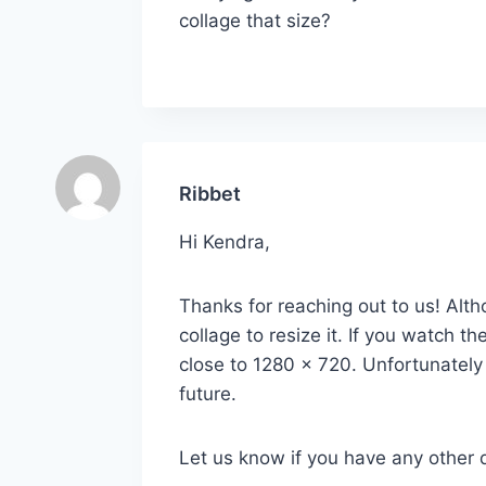
collage that size?
Ribbet
Hi Kendra,
Thanks for reaching out to us! Alth
collage to resize it. If you watch 
close to 1280 x 720. Unfortunately i
future.
Let us know if you have any other 