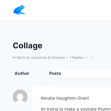
Skip
to
content
Collage
Back to: Questions & Answers
1 Replies
Author
Posts
Kendra Haughton-Grant
Im trying to make a youtube thumna