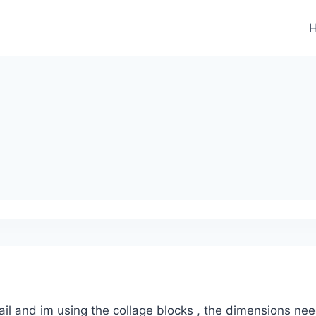
il and im using the collage blocks , the dimensions ne