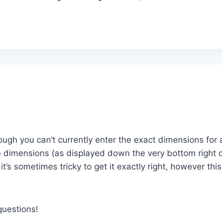
ough you can’t currently enter the exact dimensions for 
the dimensions (as displayed down the very bottom right 
t’s sometimes tricky to get it exactly right, however thi
questions!