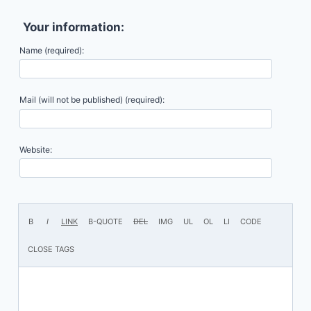
Your information:
Name (required):
Mail (will not be published) (required):
Website: