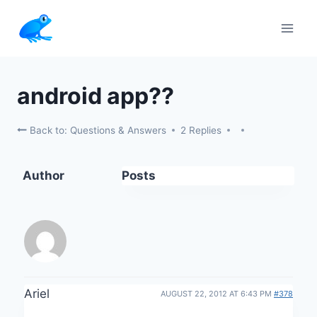
Skip
to
content
android app??
Back to: Questions & Answers
2 Replies
Author
Posts
Ariel
AUGUST 22, 2012 AT 6:43 PM
#378