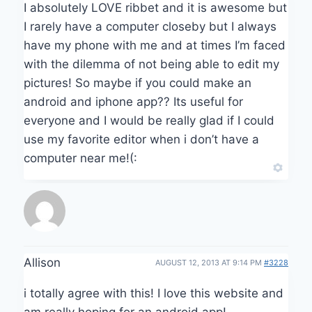
I absolutely LOVE ribbet and it is awesome but
I rarely have a computer closeby but I always
have my phone with me and at times I’m faced
with the dilemma of not being able to edit my
pictures! So maybe if you could make an
android and iphone app?? Its useful for
everyone and I would be really glad if I could
use my favorite editor when i don’t have a
computer near me!(:
Allison
AUGUST 12, 2013 AT 9:14 PM
#3228
i totally agree with this! I love this website and
am really hoping for an android app!