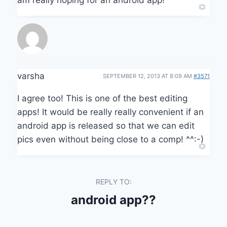
varsha
SEPTEMBER 12, 2013 AT 8:09 AM
#3571
I agree too! This is one of the best editing
apps! It would be really really convenient if an
android app is released so that we can edit
pics even without being close to a comp! ^^:-)
REPLY TO:
android app??