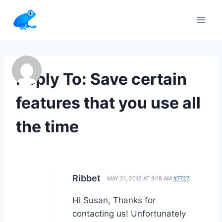
Skip
to
content
Reply To: Save certain
features that you use all
the time
Ribbet
MAY 21, 2016 AT 9:18 AM
#7727
Hi Susan, Thanks for
contacting us! Unfortunately