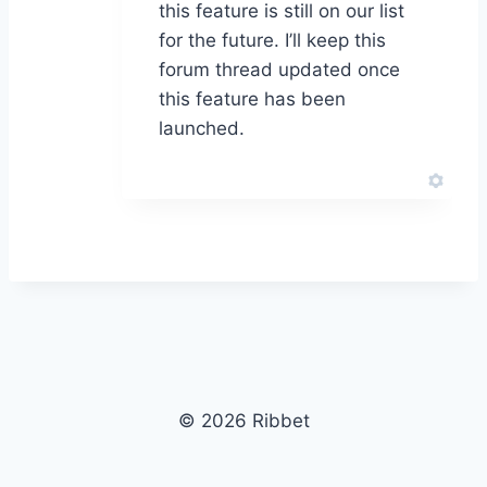
this feature is still on our list
for the future. I’ll keep this
forum thread updated once
this feature has been
launched.
© 2026 Ribbet