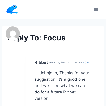
Skip
to
content
Reply To: Focus
Ribbet
APRIL 21, 2015 AT 11:58 AM
#6911
Hi Johnjohn, Thanks for your
suggestion! It’s a good one,
and we’ll see what we can
do for a future Ribbet
version.