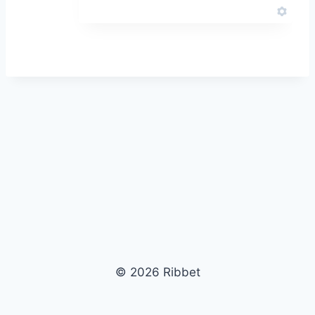
© 2026 Ribbet