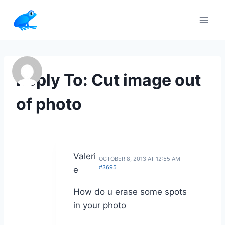
Skip
to
content
Reply To: Cut image out
of photo
Valeri
OCTOBER 8, 2013 AT 12:55 AM
#3695
e
How do u erase some spots
in your photo