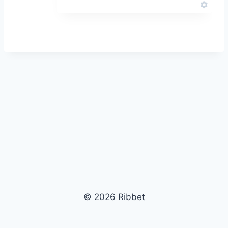
© 2026 Ribbet