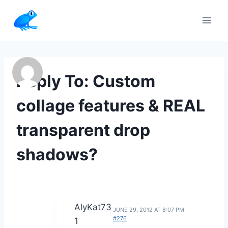
Skip
to
content
Reply To: Custom
collage features & REAL
transparent drop
shadows?
AlyKat73
JUNE 29, 2012 AT 8:07 PM
#276
1