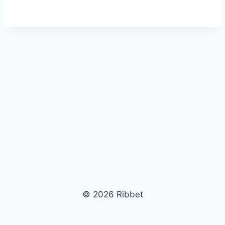
© 2026 Ribbet