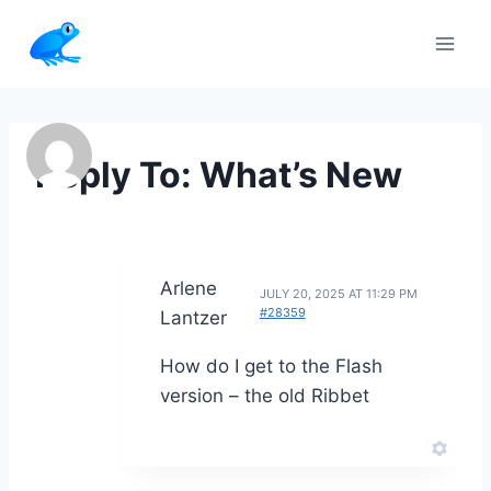
Skip
to
content
Reply To: What’s New
Arlene
JULY 20, 2025 AT 11:29 PM
#28359
Lantzer
How do I get to the Flash
version – the old Ribbet