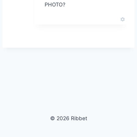
PHOTO?
© 2026 Ribbet