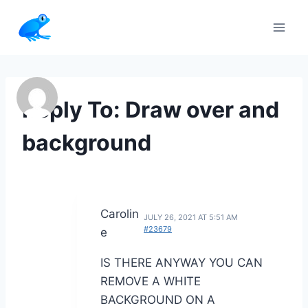
Skip
to
content
Reply To: Draw over and
background
Carolin
JULY 26, 2021 AT 5:51 AM
#23679
e
IS THERE ANYWAY YOU CAN
REMOVE A WHITE
BACKGROUND ON A