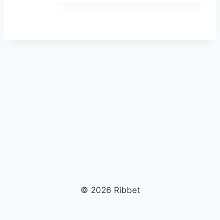
© 2026 Ribbet