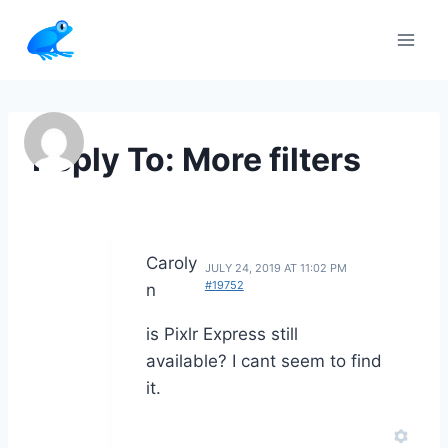
Skip
to
content
Reply To: More filters
Caroly
JULY 24, 2019 AT 11:02 PM
#19752
n
is Pixlr Express still
available? I cant seem to find
it.