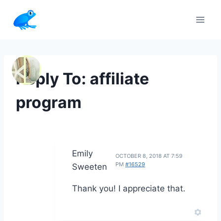
Skip
to
content
Reply To: affiliate
program
Emily
OCTOBER 8, 2018 AT 7:59
PM
#16529
Sweeten
Thank you! I appreciate that.