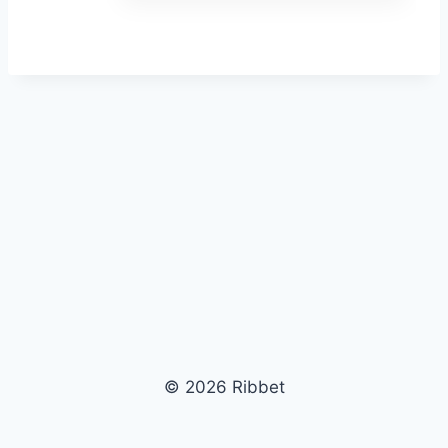
© 2026 Ribbet