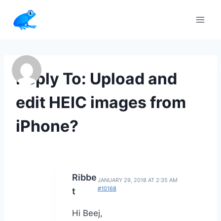
Skip
to
content
Reply To: Upload and
edit HEIC images from
iPhone?
Ribbe
JANUARY 29, 2018 AT 2:35 AM
#10168
t
Hi Beej,