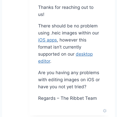
Thanks for reaching out to
us!
There should be no problem
using .heic images within our
iOS apps
, however this
format isn’t currently
supported on our
desktop
editor
.
Are you having any problems
with editing images on iOS or
have you not yet tried?
Regards – The Ribbet Team