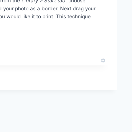
from the
Library > Start tab
, choose
d your photo as a border. Next drag your
you would like it to print. This technique