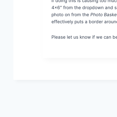
If doing this is causing too mu
4×6″ from the dropdown and sel
photo on from the
Photo Baske
effectively puts a border around
Please let us know if we can be