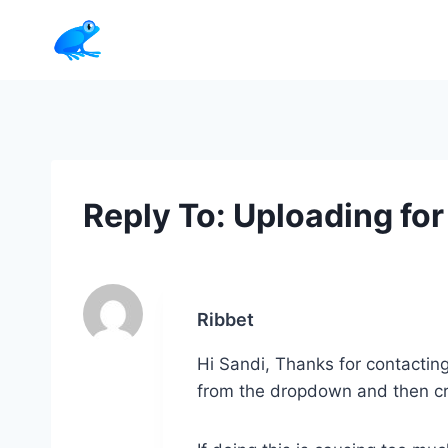
Skip
to
content
Reply To: Uploading for
Ribbet
Hi Sandi, Thanks for contacting
from the dropdown and then crop