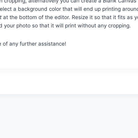
ch cropping, alternatively you can create a
Blank Canvas
ect a background color that will end up printing aroun
t
at the bottom of the editor. Resize it so that it fits as 
 your photo so that it will print without any cropping.
 of any further assistance!