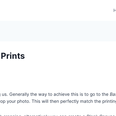
 Prints
 us. Generally the way to achieve this is to go to the
Bas
 your photo. This will then perfectly match the printin