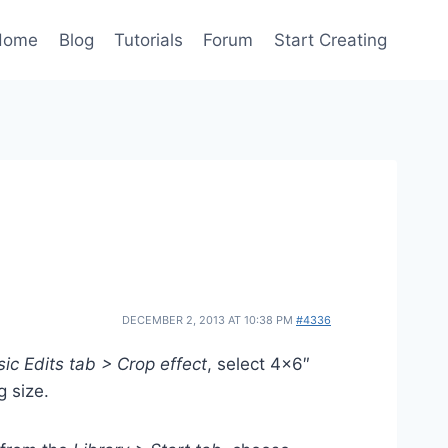
Home
Blog
Tutorials
Forum
Start Creating
DECEMBER 2, 2013 AT 10:38 PM
#4336
ic Edits tab > Crop effect
, select 4×6″
g size.