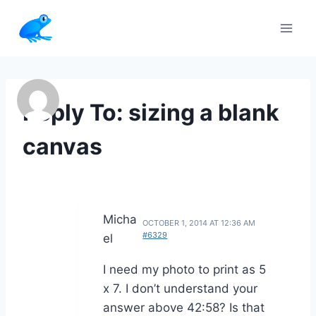
Skip
to
content
Reply To: sizing a blank
canvas
Micha
OCTOBER 1, 2014 AT 12:36 AM
#6329
el
I need my photo to print as 5
x 7. I don’t understand your
answer above 42:58? Is that