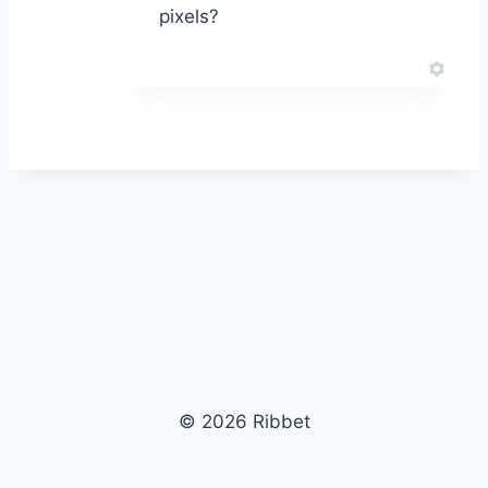
pixels?
© 2026 Ribbet