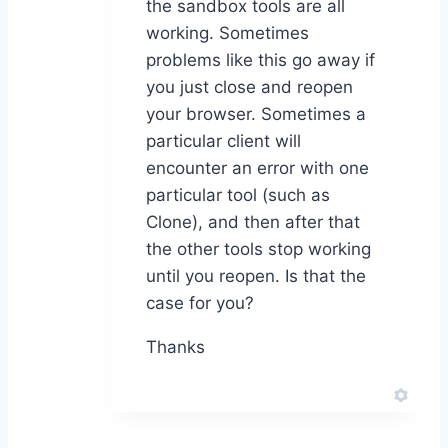
the sandbox tools are all
working. Sometimes
problems like this go away if
you just close and reopen
your browser. Sometimes a
particular client will
encounter an error with one
particular tool (such as
Clone), and then after that
the other tools stop working
until you reopen. Is that the
case for you?
Thanks