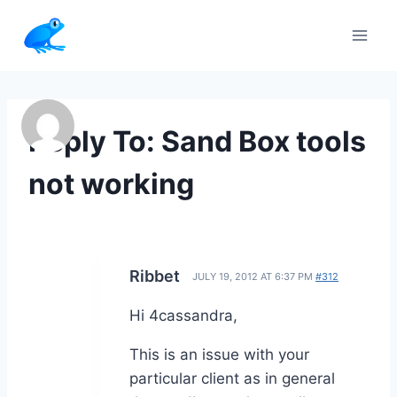
Skip
to
content
Reply To: Sand Box tools
not working
Ribbet
JULY 19, 2012 AT 6:37 PM
#312
Hi 4cassandra,
This is an issue with your
particular client as in general