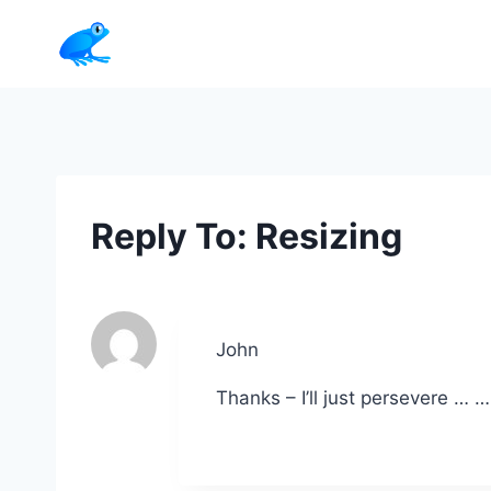
Skip
to
content
Reply To: Resizing
John
Thanks – I’ll just persevere … …