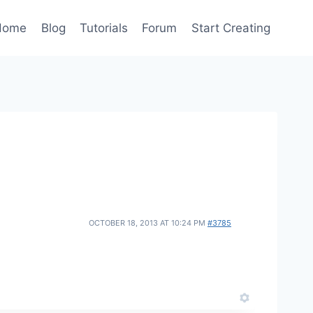
Home
Blog
Tutorials
Forum
Start Creating
OCTOBER 18, 2013 AT 10:24 PM
#3785