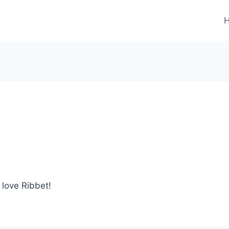
 love Ribbet!