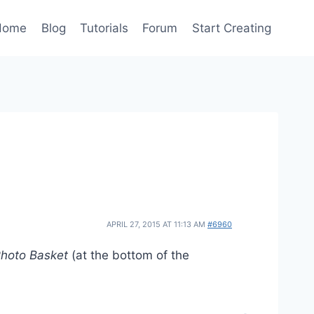
Home
Blog
Tutorials
Forum
Start Creating
APRIL 27, 2015 AT 11:13 AM
#6960
hoto Basket
(at the bottom of the