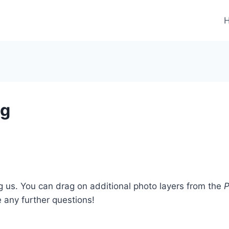
ng
ng us. You can drag on additional photo layers from the
P
e any further questions!