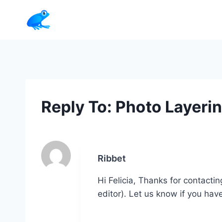
Skip
to
content
Reply To: Photo Layeri
Ribbet
Hi Felicia, Thanks for contacti
editor). Let us know if you hav