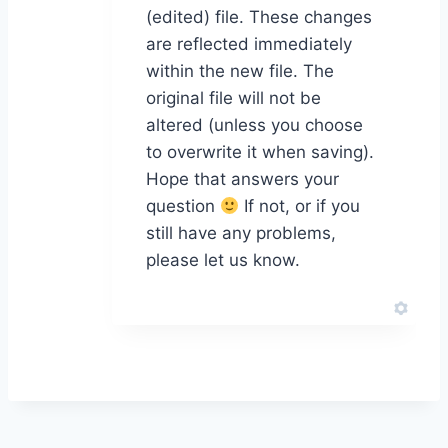
(edited) file. These changes
are reflected immediately
within the new file. The
original file will not be
altered (unless you choose
to overwrite it when saving).
Hope that answers your
question
If not, or if you
still have any problems,
please let us know.