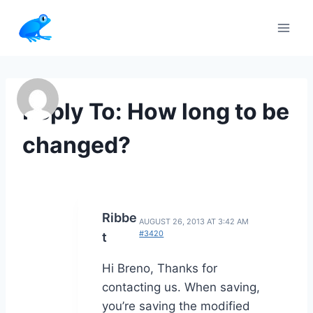
Skip
to
content
Reply To: How long to be
changed?
Ribbe
AUGUST 26, 2013 AT 3:42 AM
#3420
t
Hi Breno, Thanks for
contacting us. When saving,
you’re saving the modified