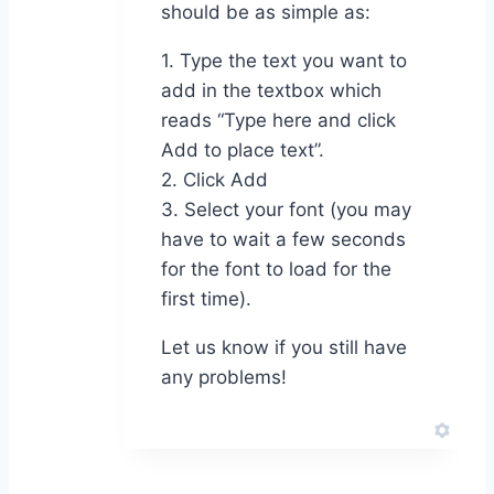
should be as simple as:
1. Type the text you want to
add in the textbox which
reads “Type here and click
Add to place text”.
2. Click Add
3. Select your font (you may
have to wait a few seconds
for the font to load for the
first time).
Let us know if you still have
any problems!