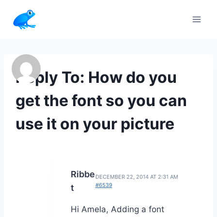
Skip
to
content
Reply To: How do you
get the font so you can
use it on your picture
Ribbe
DECEMBER 22, 2014 AT 2:31 AM
#6539
t
Hi Amela, Adding a font