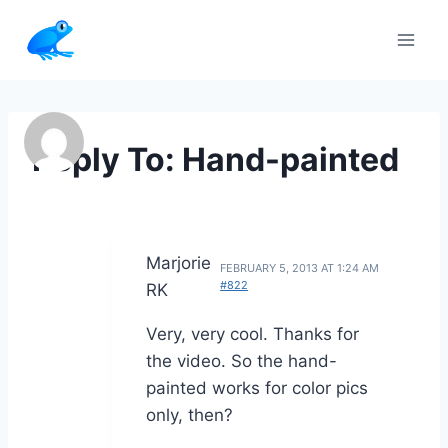
Skip
to
content
Reply To: Hand-painted
Marjorie
FEBRUARY 5, 2013 AT 1:24 AM
#822
RK
Very, very cool. Thanks for
the video. So the hand-
painted works for color pics
only, then?