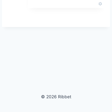
© 2026 Ribbet