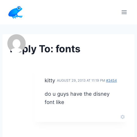
Skip
to
content
Reply To: fonts
kitty
AUGUST 29, 2013 AT 11:19 PM
#3454
do u guys have the disney
font like