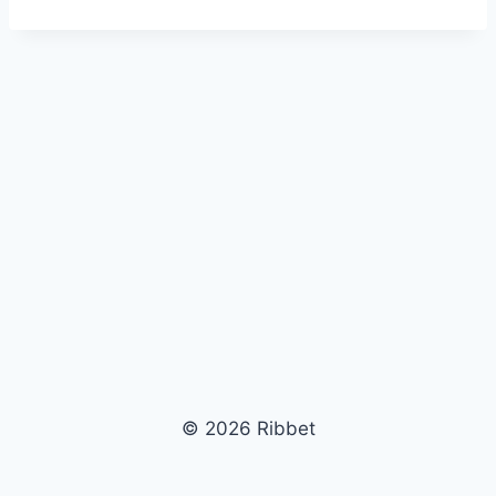
© 2026 Ribbet