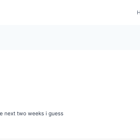
the next two weeks i guess