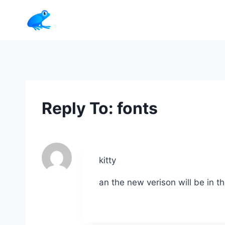
Skip
to
content
Reply To: fonts
kitty
an the new verison will be in 