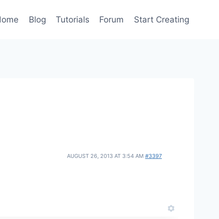
Home
Blog
Tutorials
Forum
Start Creating
AUGUST 26, 2013 AT 3:54 AM
#3397