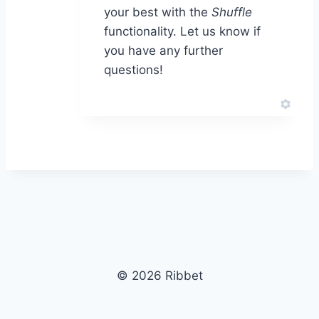
your best with the
Shuffle
functionality. Let us know if
you have any further
questions!
© 2026 Ribbet