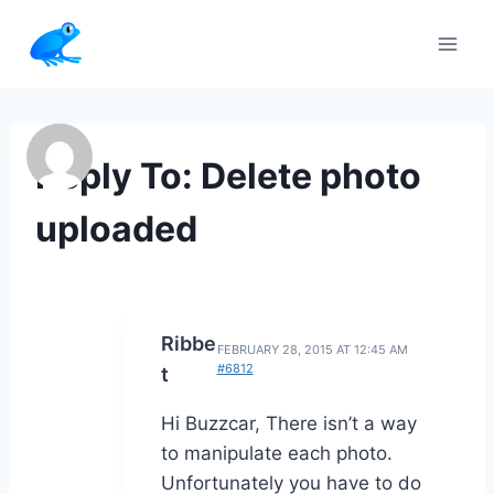
Skip
to
content
Reply To: Delete photo
uploaded
Ribbe
FEBRUARY 28, 2015 AT 12:45 AM
#6812
t
Hi Buzzcar, There isn’t a way
to manipulate each photo.
Unfortunately you have to do