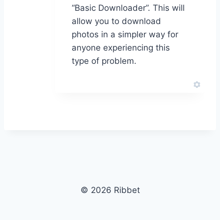
“Basic Downloader”. This will
allow you to download
photos in a simpler way for
anyone experiencing this
type of problem.
© 2026 Ribbet