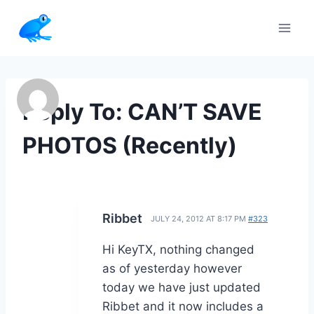
Skip
to
content
Reply To: CAN’T SAVE
PHOTOS (Recently)
Ribbet
JULY 24, 2012 AT 8:17 PM
#323
Hi KeyTX, nothing changed
as of yesterday however
today we have just updated
Ribbet and it now includes a