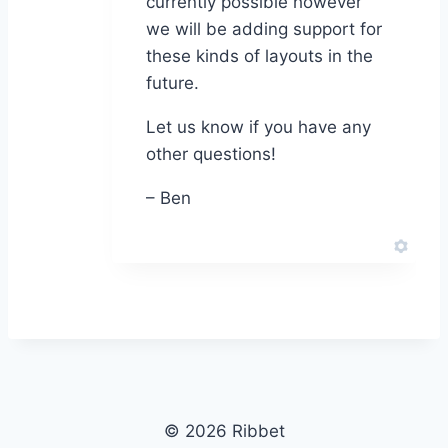
currently possible however
we will be adding support for
these kinds of layouts in the
future.
Let us know if you have any
other questions!
– Ben
© 2026 Ribbet