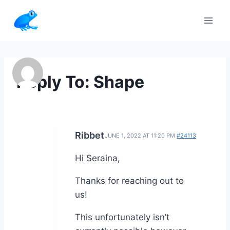
Skip
to
content
Reply To: Shape
Ribbet
JUNE 1, 2022 AT 11:20 PM
#24113
Hi Seraina,
Thanks for reaching out to
us!
This unfortunately isn’t