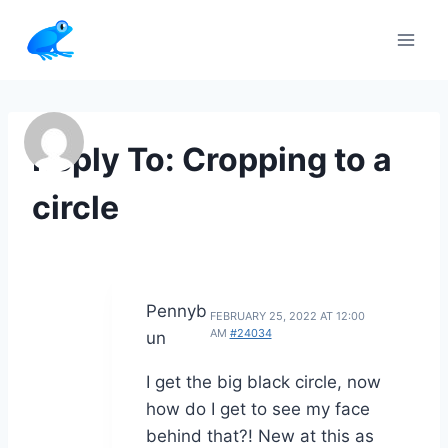
Skip
to
content
Reply To: Cropping to a
circle
Pennyb
FEBRUARY 25, 2022 AT 12:00
AM
#24034
un
I get the big black circle, now
how do I get to see my face
behind that?! New at this as