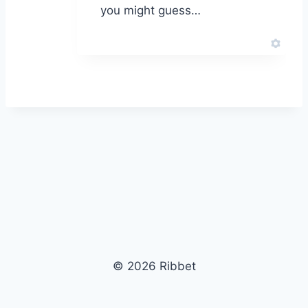
you might guess…
© 2026 Ribbet