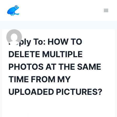
Skip
to
content
Reply To: HOW TO
DELETE MULTIPLE
PHOTOS AT THE SAME
TIME FROM MY
UPLOADED PICTURES?