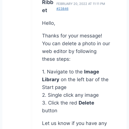
Ribb
FEBRUARY 20, 2022 AT 11:11 PM
#23846
et
Hello,
Thanks for your message!
You can delete a photo in our
web editor by following
these steps:
1. Navigate to the
Image
Library
on the left bar of the
Start page
2. Single click any image
3. Click the red
Delete
button
Let us know if you have any